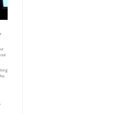
e
our
bout
 long
his
,