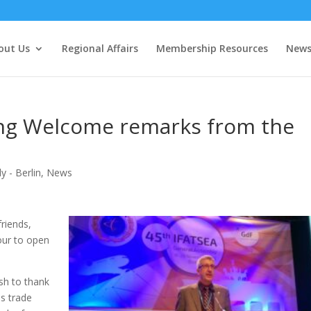
out Us
Regional Affairs
Membership Resources
New
ng Welcome remarks from the
 - Berlin
,
News
friends,
our to open
ish to thank
s trade