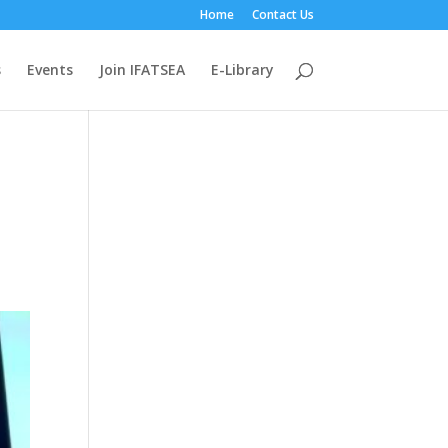
Home
Contact Us
s
Events
Join IFATSEA
E-Library