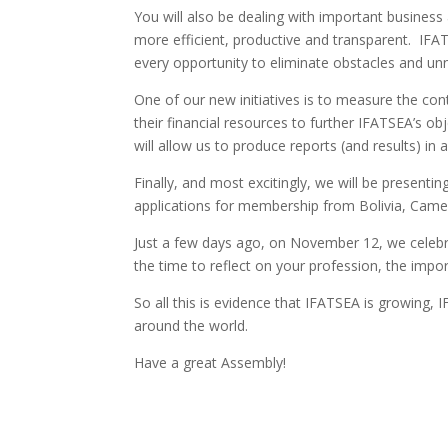
You will also be dealing with important business
more efficient, productive and transparent. IFA
every opportunity to eliminate obstacles and un
One of our new initiatives is to measure the con
their financial resources to further IFATSEA’s 
will allow us to produce reports (and results) i
Finally, and most excitingly, we will be presentin
applications for membership from Bolivia, Came
Just a few days ago, on November 12, we celebr
the time to reflect on your profession, the impo
So all this is evidence that IFATSEA is growing,
around the world.
Have a great Assembly!