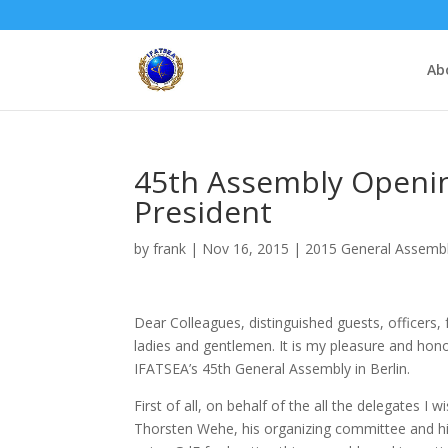
Ab
45th Assembly Openi
President
by
frank
|
Nov 16, 2015
|
2015 General Assembly
Dear Colleagues, distinguished guests, officers, 
ladies and gentlemen. It is my pleasure and hon
IFATSEA’s 45th General Assembly in Berlin.
First of all, on behalf of the all the delegates I w
Thorsten Wehe, his organizing committee and hi