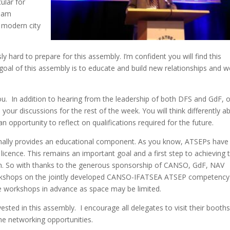
ular for
I am
y modern city
hard to prepare for this assembly. I’m confident you will find this
goal of this assembly is to educate and build new relationships and w
u. In addition to hearing from the leadership of both DFS and GdF, 
your discussions for the rest of the week. You will think differently a
 opportunity to reflect on qualifications required for the future.
rmally provides an educational component. As you know, ATSEPs have
licence. This remains an important goal and a first step to achieving t
m. So with thanks to the generous sponsorship of CANSO, GdF, NAV
rkshops on the jointly developed CANSO-IFATSEA ATSEP competency
se workshops in advance as space may be limited.
vested in this assembly. I encourage all delegates to visit their booths
he networking opportunities.