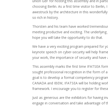
union GdF for hosting this assembly and in partic
choosing Berlin. As a first time visitor to Berlin, 
awestruck by the architecture in this wonderfull
so rich in history.
Thorsten and his team have worked tremendously 
meeting productive and exciting. The underlying 
hope you will take the opportunity to do that.
We have a very exciting program prepared for yo
keynote speech on cyber-security will help frame 
your work, the importance of security and have an
This assembly marks the first time IFATSEA fo
sought professional recognition in the form of a 
goal is to develop a formal competency progra
CANADA and IBEW, IFATSEA will be holding wo
framework. I encourage you to register for the
Just as generous are the exhibitors for having in
engage in conversation and take advantage of t