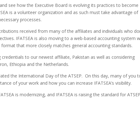
 and see how the Executive Board is evolving its practices to become
TSEA is a volunteer organization and as such must take advantage of
necessary processes.
tributions received from many of the affiliates and individuals who d
objectives. IFATSEA is also moving to a web-based accounting system 
n a format that more closely matches general accounting standards.
g credentials to our newest affiliate, Pakistan as well as considering
ron, Ethiopia and the Netherlands.
ated the International Day of the ATSEP. On this day, many of you 
rtance of your work and how you can increase IFATSEA’s visibility.
 IFATSEA is modernizing, and IFATSEA is raising the standard for ATSE