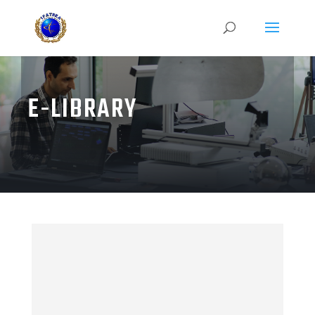
E-LIBRARY