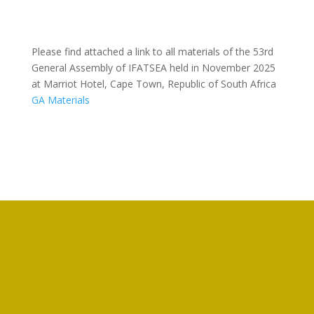
Please find attached a link to all materials of the 53rd
General Assembly of IFATSEA held in November 2025
at Marriot Hotel, Cape Town, Republic of South Africa
GA Materials