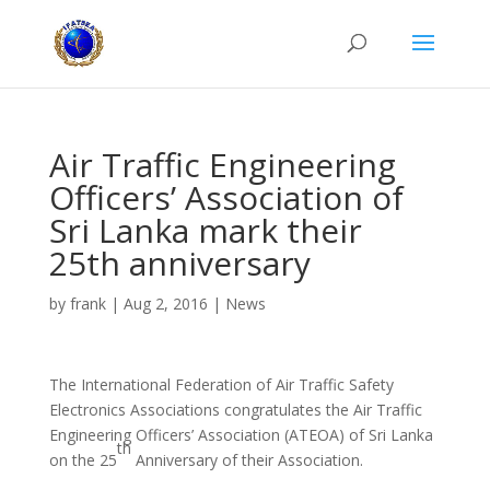
Air Traffic Engineering
Officers’ Association of
Sri Lanka mark their
25th anniversary
by
frank
|
Aug 2, 2016
|
News
The International Federation of Air Traffic Safety
Electronics Associations congratulates the Air Traffic
Engineering Officers’ Association (ATEOA) of Sri Lanka
th
on the 25
Anniversary of their Association.