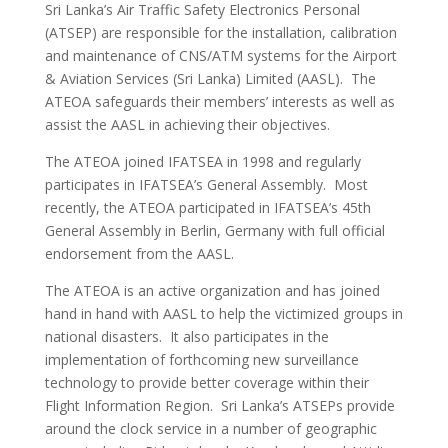
Sri Lanka’s Air Traffic Safety Electronics Personal
(ATSEP) are responsible for the installation, calibration
and maintenance of CNS/ATM systems for the Airport
& Aviation Services (Sri Lanka) Limited (AASL). The
ATEOA safeguards their members’ interests as well as
assist the AASL in achieving their objectives.
The ATEOA joined IFATSEA in 1998 and regularly
participates in IFATSEA’s General Assembly. Most
recently, the ATEOA participated in IFATSEA’s 45th
General Assembly in Berlin, Germany with full official
endorsement from the AASL.
The ATEOA is an active organization and has joined
hand in hand with AASL to help the victimized groups in
national disasters. It also participates in the
implementation of forthcoming new surveillance
technology to provide better coverage within their
Flight Information Region. Sri Lanka’s ATSEPs provide
around the clock service in a number of geographic