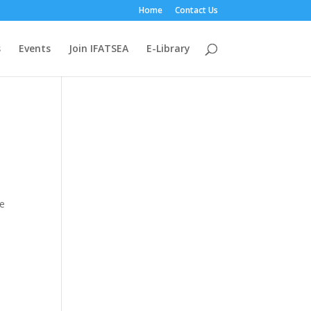
Home
Contact Us
s
Events
Join IFATSEA
E-Library
he