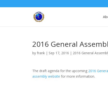
Ab
2016 General Assembl
by
frank
|
Sep 17, 2016
|
2016 General Assembl
The draft agenda for the upcoming
2016 Genera
assembly website
for more information.