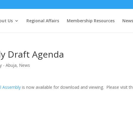
out Us
Regional Affairs
Membership Resources
New
y Draft Agenda
y - Abuja
,
News
l Assembly
is now available for download and viewing. Please visit t