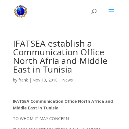
IFATSEA establish a
Communication Office
North Afria and Middle
East in Tunisia
by
frank
|
Nov 13, 2018
|
News
IFATSEA Communication Office North Africa and
Middle East in Tunisia
TO WHOM IT MAY CONCERN