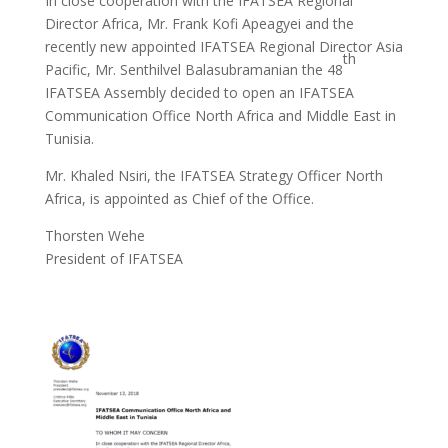
In close cooperation with the IFATSEA Regional
Director Africa, Mr. Frank Kofi Apeagyei and the
recently new appointed IFATSEA Regional Director Asia
th
Pacific, Mr. Senthilvel Balasubramanian the 48
IFATSEA Assembly decided to open an IFATSEA
Communication Office North Africa and Middle East in
Tunisia.
Mr. Khaled Nsiri, the IFATSEA Strategy Officer North
Africa, is appointed as Chief of the Office.
Thorsten Wehe
President of IFATSEA