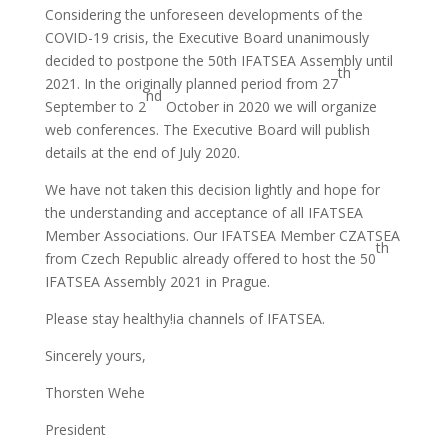
Considering the unforeseen developments of the
COVID-19 crisis, the Executive Board unanimously
decided to postpone the 50th IFATSEA Assembly until
th
2021. In the originally planned period from 27
nd
September to 2
October in 2020 we will organize
web conferences. The Executive Board will publish
details at the end of July 2020.
We have not taken this decision lightly and hope for
the understanding and acceptance of all IFATSEA
Member Associations. Our IFATSEA Member CZATSEA
th
from Czech Republic already offered to host the 50
IFATSEA Assembly 2021 in Prague.
Please stay healthy!ia channels of IFATSEA.
Sincerely yours,
Thorsten Wehe
President