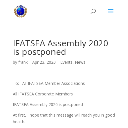
IFATSEA Assembly 2020
is postponed
by
frank
|
Apr 23, 2020
|
Events
,
News
To: All IFATSEA Member Associations
All IFATSEA Corporate Members
IFATSEA Assembly 2020 is postponed
At first, I hope that this message will reach you in good
health.