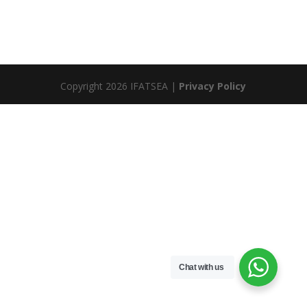
Copyright 2026 IFATSEA |
Privacy Policy
Chat with us