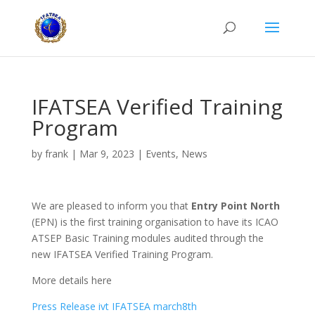
IFATSEA Verified Training
Program
by
frank
|
Mar 9, 2023
|
Events
,
News
We are pleased to inform you that
Entry Point North
(EPN) is the first training organisation to have its ICAO
ATSEP Basic Training modules audited through the
new IFATSEA Verified Training Program.
More details here
Press Release ivt IFATSEA march8th