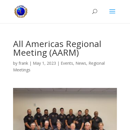
All Americas Regional
Meeting (AARM)
by
frank
|
May 1, 2023
|
Events
,
News
,
Regional
Meetings