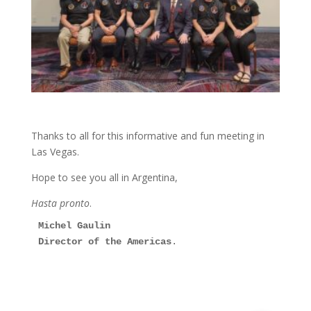
Thanks to all for this informative and fun meeting in
Las Vegas.
Hope to see you all in Argentina,
Hasta pronto
.
Michel Gaulin
Director of the Americas
.