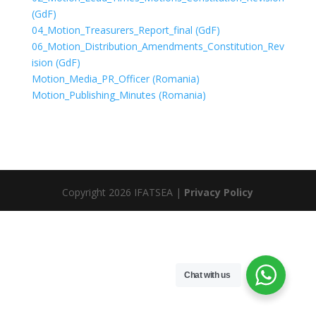
(GdF)
04_Motion_Treasurers_Report_final (GdF)
06_Motion_Distribution_Amendments_Constitution_Rev
ision (GdF)
Motion_Media_PR_Officer (Romania)
Motion_Publishing_Minutes (Romania)
Copyright 2026 IFATSEA |
Privacy Policy
Chat with us