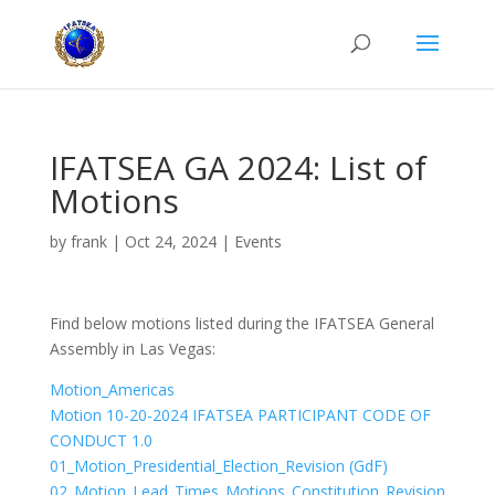
IFATSEA GA 2024: List of
Motions
by
frank
|
Oct 24, 2024
|
Events
Find below motions listed during the IFATSEA General
Assembly in Las Vegas:
Motion_Americas
Motion 10-20-2024 IFATSEA PARTICIPANT CODE OF
CONDUCT 1.0
01_Motion_Presidential_Election_Revision (GdF)
02_Motion_Lead_Times_Motions_Constitution_Revision