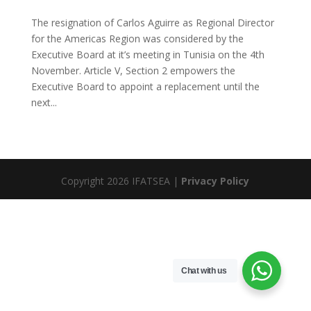
The resignation of Carlos Aguirre as Regional Director
for the Americas Region was considered by the
Executive Board at it’s meeting in Tunisia on the 4th
November. Article V, Section 2 empowers the
Executive Board to appoint a replacement until the
next...
Copyright 2026 IFATSEA |
Privacy Policy
Chat with us