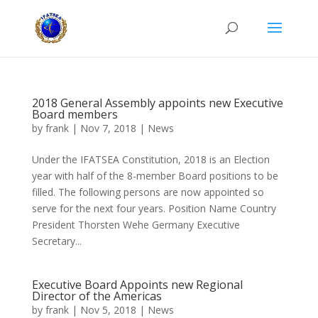
2018 General Assembly appoints new Executive
Board members
by
frank
|
Nov 7, 2018
|
News
Under the IFATSEA Constitution, 2018 is an Election
year with half of the 8-member Board positions to be
filled. The following persons are now appointed so
serve for the next four years. Position Name Country
President Thorsten Wehe Germany Executive
Secretary...
Executive Board Appoints new Regional
Director of the Americas
by
frank
|
Nov 5, 2018
|
News