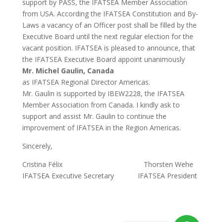
support by PASS, the IFATSEA Member Association
from USA. According the IFATSEA Constitution and By-
Laws a vacancy of an Officer post shall be filled by the
Executive Board until the next regular election for the
vacant position. IFATSEA is pleased to announce, that
the IFATSEA Executive Board appoint unanimously
Mr. Michel Gaulin, Canada
as IFATSEA Regional Director Americas.
Mr. Gaulin is supported by IBEW2228, the IFATSEA
Member Association from Canada. I kindly ask to
support and assist Mr. Gaulin to continue the
improvement of IFATSEA in the Region Americas.
Sincerely,
Cristina Félix Thorsten Wehe
IFATSEA Executive Secretary IFATSEA President