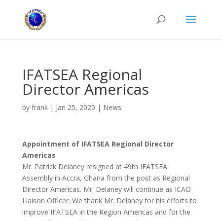
IFATSEA Regional
Director Americas
by
frank
|
Jan 25, 2020
|
News
Appointment of IFATSEA Regional Director
Americas
Mr. Patrick Delaney resigned at 49th IFATSEA
Assembly in Accra, Ghana from the post as Regional
Director Americas. Mr. Delaney will continue as ICAO
Liaison Officer. We thank Mr. Delaney for his efforts to
improve IFATSEA in the Region Americas and for the