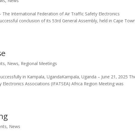
ws
,
News
he International Federation of Air Traffic Safety Electronics
uccessful conclusion of its 53rd General Assembly, held in Cape Town
se
nts
,
News
,
Regional Meetings
successfully in Kampala, UgandaKampala, Uganda – June 21, 2025 Th
ety Electronics Associations (IFATSEA) Africa Region Meeting was
ing
ents
,
News