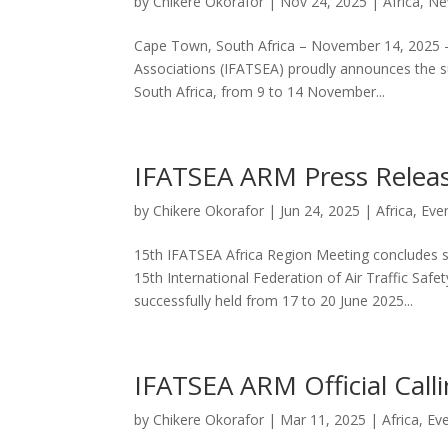
by
Chikere Okorafor
|
Nov 24, 2025
|
Africa
,
Ne
Cape Town, South Africa – November 14, 2025 – T
Associations (IFATSEA) proudly announces the s
South Africa, from 9 to 14 November...
IFATSEA ARM Press Relea
by
Chikere Okorafor
|
Jun 24, 2025
|
Africa
,
Eve
15th IFATSEA Africa Region Meeting concludes 
15th International Federation of Air Traffic Saf
successfully held from 17 to 20 June 2025...
IFATSEA ARM Official Call
by
Chikere Okorafor
|
Mar 11, 2025
|
Africa
,
Ev