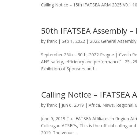
Calling Notice – 15th IFATSEA ARM 2025 V0.1
50th IFATSEA Assembly –
by
frank
|
Sep 1, 2022
|
2022 General Assembly
September 25th – 30th, 2022 Prague | Czech Rep
ANS safety, efficiency and performance” 25 -29
Exhibition of Sponsors and...
Calling Notice – IFATSEA 
by
frank
|
Jun 6, 2019
|
Africa
,
News
,
Regional 
June 5, 2019 To: IFATSEA Affiliates in Region A
Colleague ATSEPs, This is the official calling 
2019. The venue...