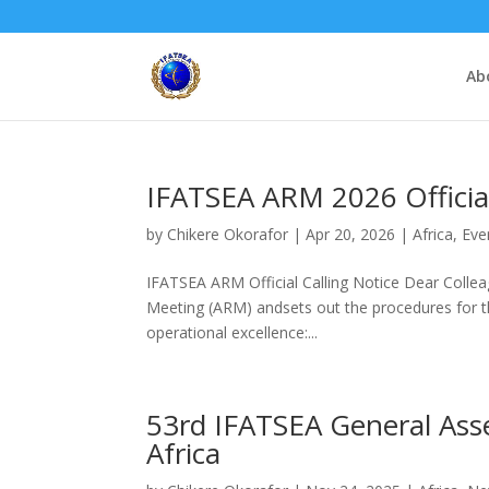
Ab
IFATSEA ARM 2026 Official
by
Chikere Okorafor
|
Apr 20, 2026
|
Africa
,
Eve
IFATSEA ARM Official Calling Notice Dear Colleag
Meeting (ARM) andsets out the procedures for th
operational excellence:...
53rd IFATSEA General Ass
Africa