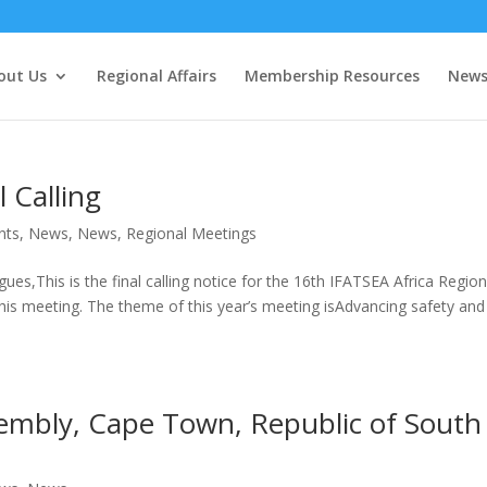
out Us
Regional Affairs
Membership Resources
New
 Calling
nts
,
News
,
News
,
Regional Meetings
ues,This is the final calling notice for the 16th IFATSEA Africa Regio
is meeting. The theme of this year’s meeting isAdvancing safety and
embly, Cape Town, Republic of South