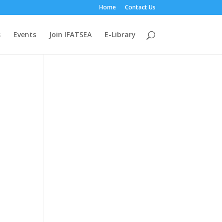
Home
Contact Us
s
Events
Join IFATSEA
E-Library
n