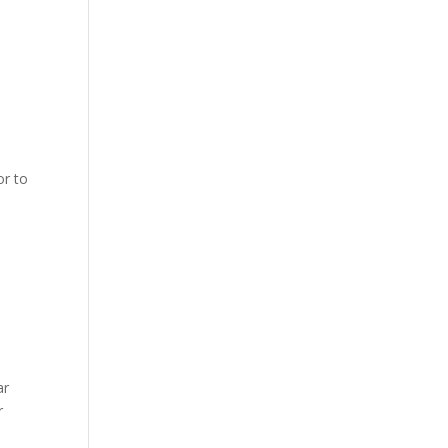
or to
0
ar
r