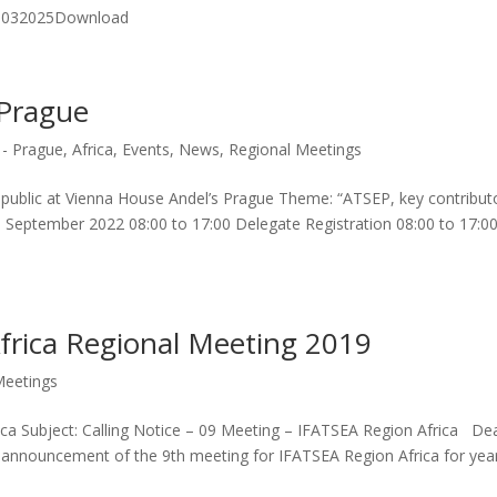
 10032025Download
 Prague
 - Prague
,
Africa
,
Events
,
News
,
Regional Meetings
ublic at Vienna House Andel’s Prague Theme: “ATSEP, key contribut
 September 2022 08:00 to 17:00 Delegate Registration 08:00 to 17:0
Africa Regional Meeting 2019
Meetings
frica Subject: Calling Notice – 09 Meeting – IFATSEA Region Africa De
and announcement of the 9th meeting for IFATSEA Region Africa for yea